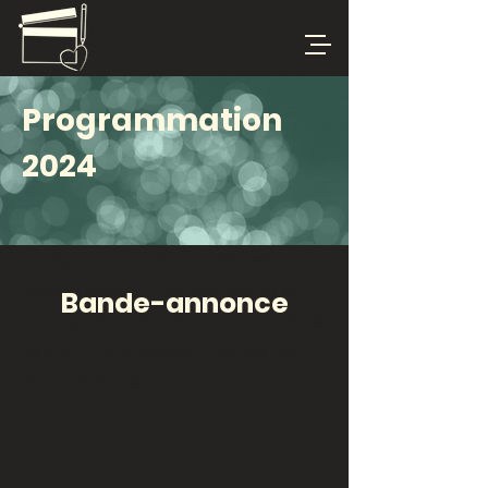
Programmation
2024
This is your Project Page. It's a great
opportunity to help visitors
understand the context and
background of your latest work.
Double click on the text box to start
Bande-annonce
editing your content and make sure
to add all the relevant details you
want to share.