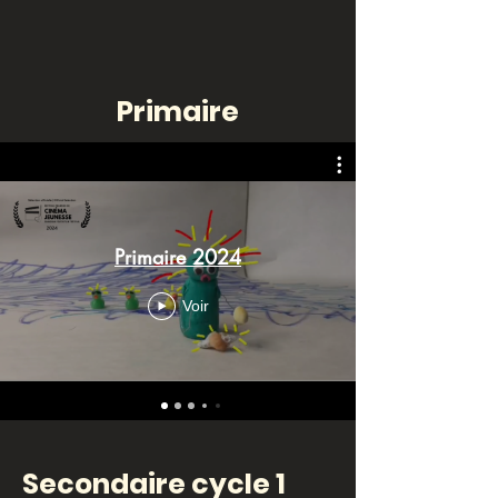
Primaire
Primaire 2024
Voir
Secondaire cycle 1