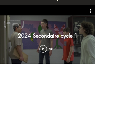
2024 Secondaire cycle 1
Voir
Secondaire cycle 2