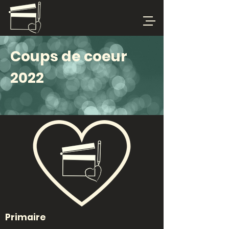
Coups de coeur
2022
Primaire