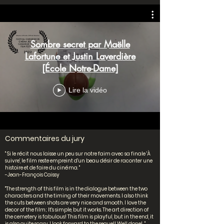
Sombre secret par Maëlle
Lafortune et Justin Laverdière
[École Notre-Dame]
Lire la vidéo
Commentaires du jury
" Si le récit nous laisse un peu sur notre faim avec sa finale 'À
suivre', le film reste empreint d'un beau désir de raconter une
histoire et de faire du cinéma. "
-Jean-François Caissy
"The strength of this film is in the dialogue between the two
characters and the timing of their movements. I also think
the cuts between shots are very nice and smooth. I love the
decor of the film; It's simple, but it works. The art direction of
the cemetery is fabulous! This film is playful, but in the end, it
is also quite scary. I look forward to the sequel! Well done! "