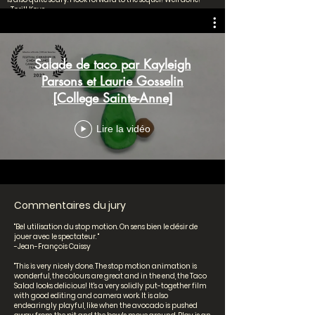
-Torill Kove
"Très belle intrigue, on veut voir la suite! "
-Khoa Lê
Salade de taco par Kayleigh
Parsons et Laurie Gosselin
Secondaire 1er cycle
[College Sainte-Anne]
Lire la vidéo
Commentaires du jury
"Bel utilisation du stop motion. On sens bien le désir de
jouer avec le spectateur. "
-Jean-François Caissy
"This is very nicely done. The stop motion animation is
wonderful, the colours are great and in the end, the Taco
Salad looks delicious! It's a very solidly put-together film
with good editing and camera work. It is also
endearingly playful, like when the avocado is pushed