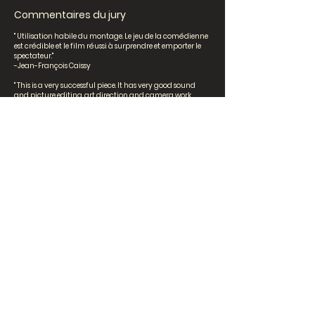
Commentaires du jury
" Utilisation habile du montage. Le jeu de la comédienne
est crédible et le film réussi à surprendre et emporter le
spectateur."
-Jean-François Caissy
" This is a very successful piece. It has very good sound
and picture editing, art direction and camera work.
Many images are quite beautiful and the overall visual
impression is impressive. Bravo! "
-Torill Kove
"Très joli montage et belle poésie."
-Khoa Lê
Secondaire 2ème cycle
Perdre le fil par Océane Vuong,
Sofia Bernal et Sabrina
Dumitrescu [Villa Sainte-