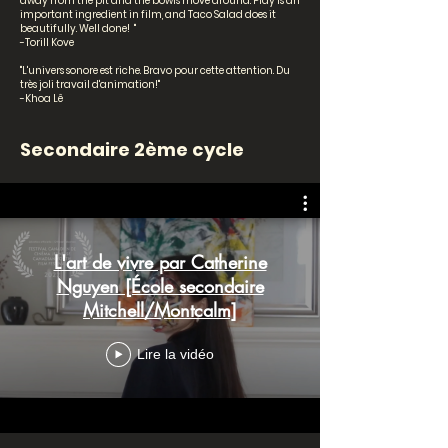
away from the pit and the bowls move around. Play is an
important ingredient in film, and Taco Salad does it
beautifully. Well done! "
-Torill Kove
"L'univers sonore est riche. Bravo pour cette attention. Du
très joli travail d'animation!"
-Khoa Lê
Secondaire 2ème cycle
L'art de vivre par Catherine
Nguyen [École secondaire
Mitchell/Montcalm]
Lire la vidéo